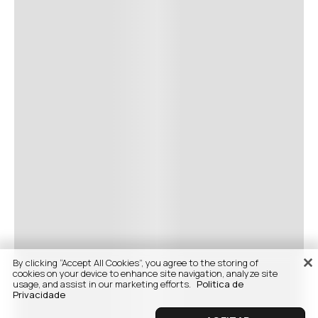
By clicking “Accept All Cookies”, you agree to the storing of
cookies on your device to enhance site navigation, analyze site
usage, and assist in our marketing efforts.
Politica de
Privacidade