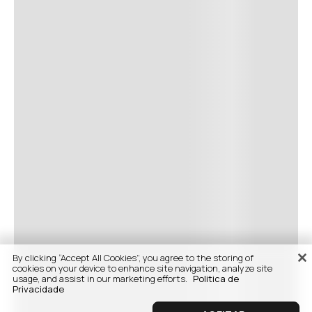
By clicking “Accept All Cookies”, you agree to the storing of
cookies on your device to enhance site navigation, analyze site
usage, and assist in our marketing efforts.
Politica de
Privacidade