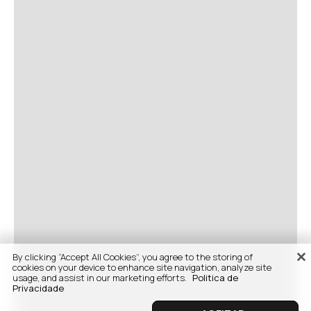
By clicking “Accept All Cookies”, you agree to the storing of
cookies on your device to enhance site navigation, analyze site
usage, and assist in our marketing efforts.
Politica de
Privacidade