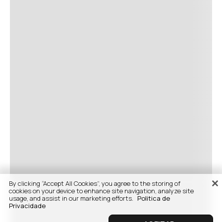
By clicking “Accept All Cookies”, you agree to the storing of
cookies on your device to enhance site navigation, analyze site
usage, and assist in our marketing efforts.
Politica de
Privacidade