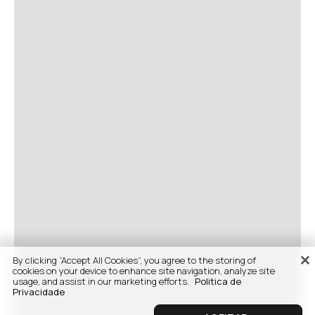
By clicking “Accept All Cookies”, you agree to the storing of
cookies on your device to enhance site navigation, analyze site
usage, and assist in our marketing efforts.
Politica de
Privacidade