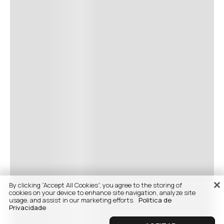
By clicking “Accept All Cookies”, you agree to the storing of
cookies on your device to enhance site navigation, analyze site
usage, and assist in our marketing efforts.
Politica de
Privacidade