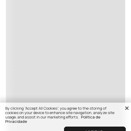
By clicking “Accept All Cookies”, you agree to the storing of
cookies on your device to enhance site navigation, analyze site
usage, and assist in our marketing efforts.
Politica de
Privacidade