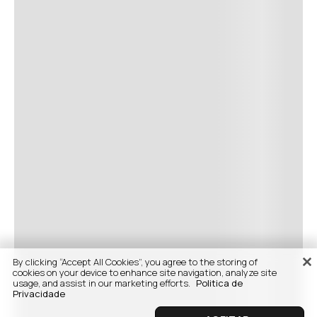
By clicking “Accept All Cookies”, you agree to the storing of
cookies on your device to enhance site navigation, analyze site
usage, and assist in our marketing efforts.
Politica de
Privacidade