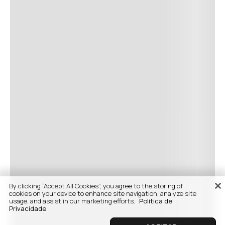
By clicking “Accept All Cookies”, you agree to the storing of
cookies on your device to enhance site navigation, analyze site
usage, and assist in our marketing efforts.
Politica de
Privacidade