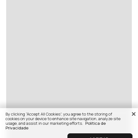
By clicking “Accept All Cookies”, you agree to the storing of
cookies on your device to enhance site navigation, analyze site
usage, and assist in our marketing efforts.
Politica de
Privacidade