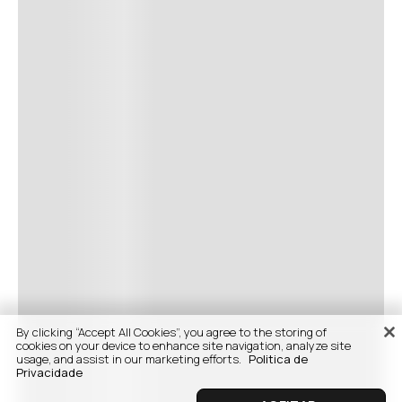
By clicking “Accept All Cookies”, you agree to the storing of
cookies on your device to enhance site navigation, analyze site
usage, and assist in our marketing efforts.
Politica de
Privacidade