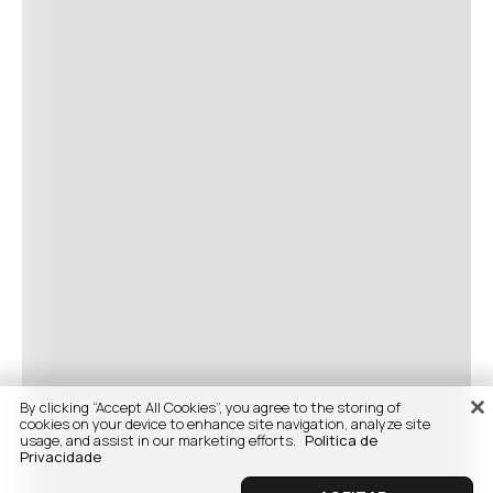
By clicking “Accept All Cookies”, you agree to the storing of
cookies on your device to enhance site navigation, analyze site
usage, and assist in our marketing efforts.
Politica de
Privacidade