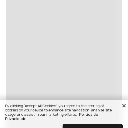
By clicking “Accept All Cookies”, you agree to the storing of
cookies on your device to enhance site navigation, analyze site
usage, and assist in our marketing efforts.
Politica de
Privacidade