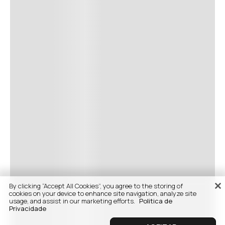
By clicking “Accept All Cookies”, you agree to the storing of
cookies on your device to enhance site navigation, analyze site
usage, and assist in our marketing efforts.
Politica de
Privacidade