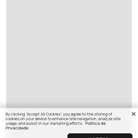
By clicking “Accept All Cookies”, you agree to the storing of
cookies on your device to enhance site navigation, analyze site
usage, and assist in our marketing efforts.
Politica de
Privacidade