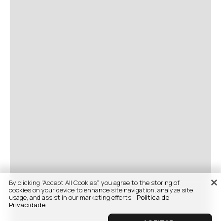
By clicking “Accept All Cookies”, you agree to the storing of
cookies on your device to enhance site navigation, analyze site
usage, and assist in our marketing efforts.
Politica de
Privacidade