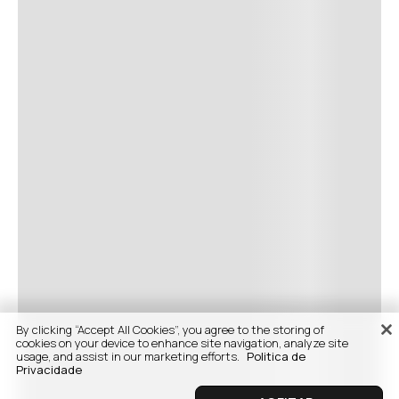
By clicking “Accept All Cookies”, you agree to the storing of
cookies on your device to enhance site navigation, analyze site
usage, and assist in our marketing efforts.
Politica de
Privacidade