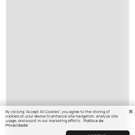
By clicking “Accept All Cookies”, you agree to the storing of
cookies on your device to enhance site navigation, analyze site
usage, and assist in our marketing efforts.
Politica de
Privacidade