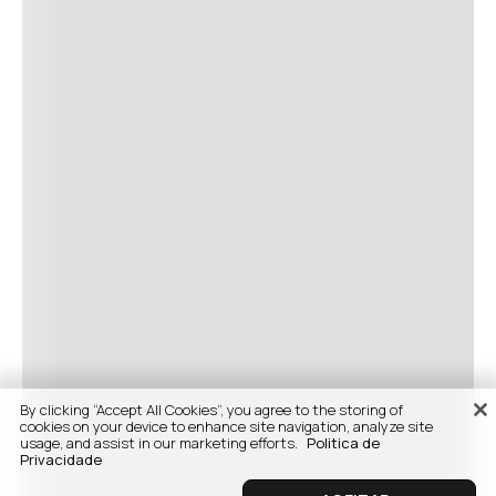
By clicking “Accept All Cookies”, you agree to the storing of
cookies on your device to enhance site navigation, analyze site
usage, and assist in our marketing efforts.
Politica de
Privacidade