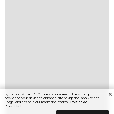
By clicking “Accept All Cookies”, you agree to the storing of
cookies on your device to enhance site navigation, analyze site
usage, and assist in our marketing efforts.
Politica de
Privacidade