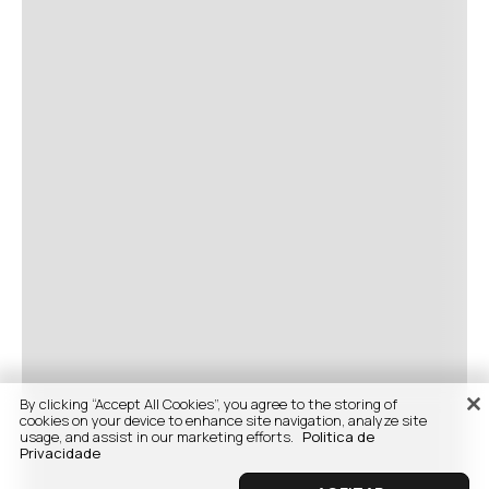
By clicking “Accept All Cookies”, you agree to the storing of
cookies on your device to enhance site navigation, analyze site
usage, and assist in our marketing efforts.
Politica de
Privacidade