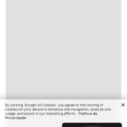
By clicking “Accept All Cookies”, you agree to the storing of
cookies on your device to enhance site navigation, analyze site
usage, and assist in our marketing efforts.
Politica de
Privacidade