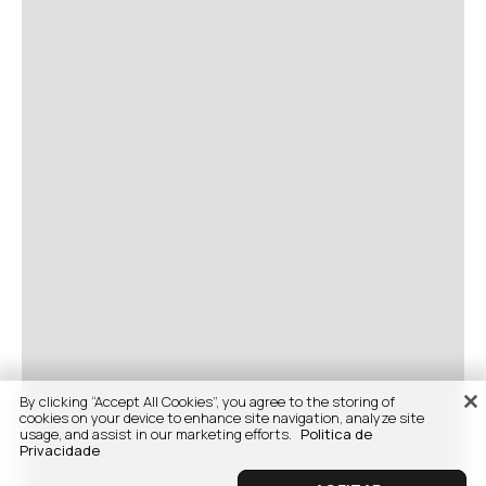
By clicking “Accept All Cookies”, you agree to the storing of
cookies on your device to enhance site navigation, analyze site
usage, and assist in our marketing efforts.
Politica de
Privacidade