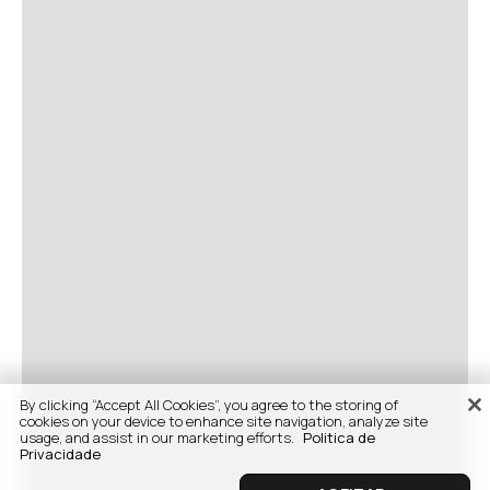
By clicking “Accept All Cookies”, you agree to the storing of
cookies on your device to enhance site navigation, analyze site
usage, and assist in our marketing efforts.
Politica de
Privacidade