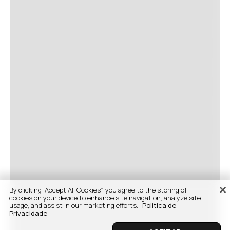
By clicking “Accept All Cookies”, you agree to the storing of
cookies on your device to enhance site navigation, analyze site
usage, and assist in our marketing efforts.
Politica de
Privacidade