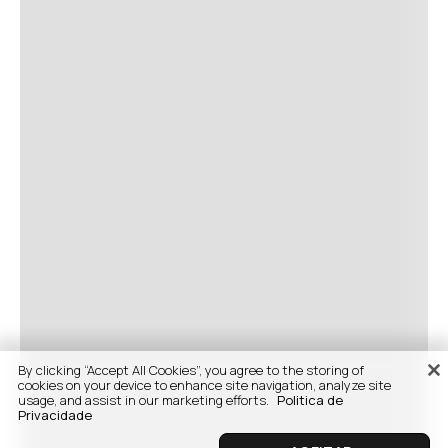
By clicking “Accept All Cookies”, you agree to the storing of
cookies on your device to enhance site navigation, analyze site
usage, and assist in our marketing efforts.
Politica de
Privacidade