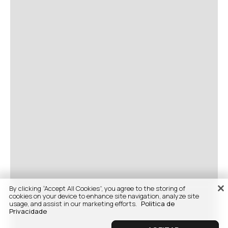
By clicking “Accept All Cookies”, you agree to the storing of
cookies on your device to enhance site navigation, analyze site
usage, and assist in our marketing efforts.
Politica de
Privacidade