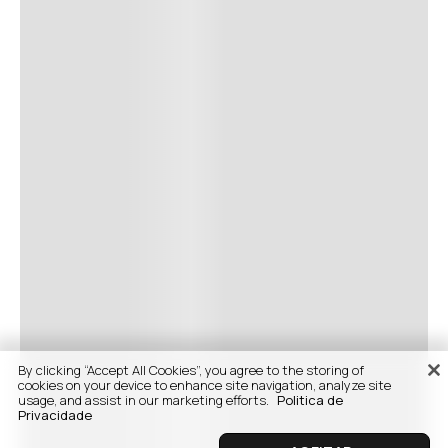
By clicking “Accept All Cookies”, you agree to the storing of
cookies on your device to enhance site navigation, analyze site
usage, and assist in our marketing efforts.
Politica de
Privacidade