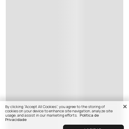
By clicking “Accept All Cookies”, you agree to the storing of
cookies on your device to enhance site navigation, analyze site
usage, and assist in our marketing efforts.
Politica de
Privacidade