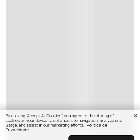
By clicking “Accept All Cookies”, you agree to the storing of
cookies on your device to enhance site navigation, analyze site
usage, and assist in our marketing efforts.
Politica de
Privacidade