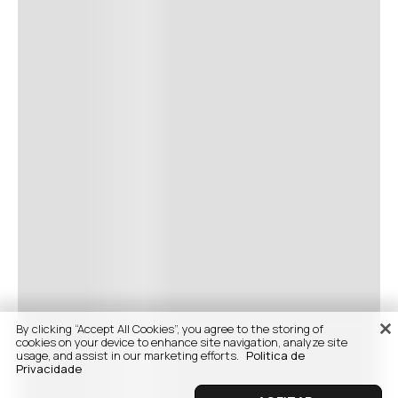
By clicking “Accept All Cookies”, you agree to the storing of
cookies on your device to enhance site navigation, analyze site
usage, and assist in our marketing efforts.
Politica de
Privacidade