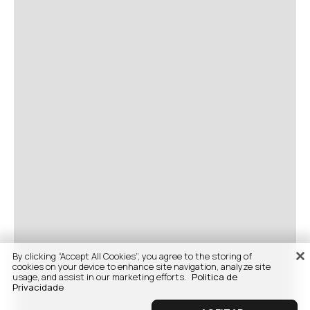
By clicking “Accept All Cookies”, you agree to the storing of
cookies on your device to enhance site navigation, analyze site
usage, and assist in our marketing efforts.
Politica de
Privacidade