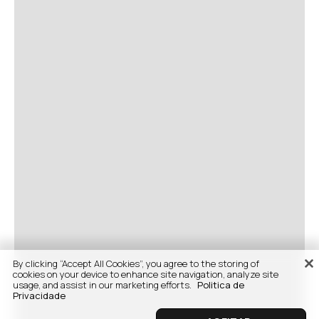
By clicking “Accept All Cookies”, you agree to the storing of
cookies on your device to enhance site navigation, analyze site
usage, and assist in our marketing efforts.
Politica de
Privacidade