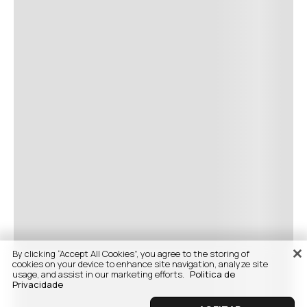
By clicking “Accept All Cookies”, you agree to the storing of
cookies on your device to enhance site navigation, analyze site
usage, and assist in our marketing efforts.
Politica de
Privacidade