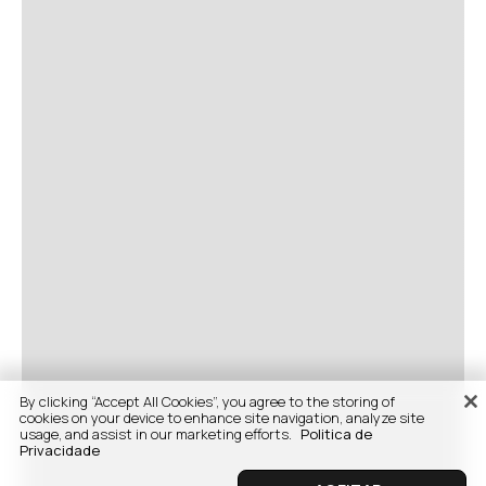
By clicking “Accept All Cookies”, you agree to the storing of
cookies on your device to enhance site navigation, analyze site
usage, and assist in our marketing efforts.
Politica de
Privacidade