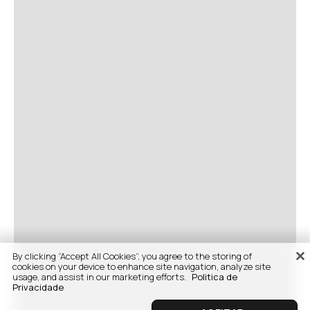
By clicking “Accept All Cookies”, you agree to the storing of
cookies on your device to enhance site navigation, analyze site
usage, and assist in our marketing efforts.
Politica de
Privacidade