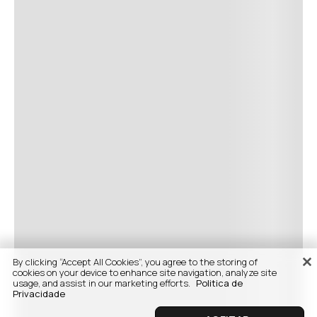
By clicking “Accept All Cookies”, you agree to the storing of
cookies on your device to enhance site navigation, analyze site
usage, and assist in our marketing efforts.
Politica de
Privacidade