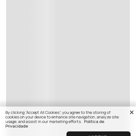
By clicking “Accept All Cookies”, you agree to the storing of
cookies on your device to enhance site navigation, analyze site
usage, and assist in our marketing efforts.
Politica de
Privacidade