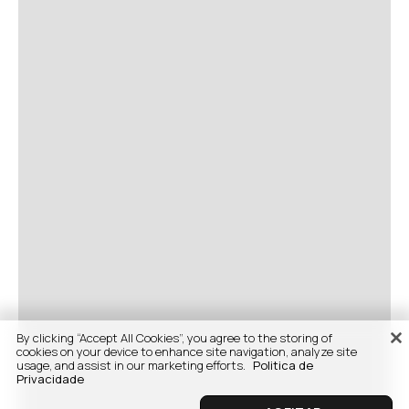
By clicking “Accept All Cookies”, you agree to the storing of
cookies on your device to enhance site navigation, analyze site
usage, and assist in our marketing efforts.
Politica de
Privacidade