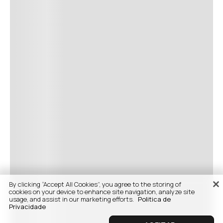
By clicking “Accept All Cookies”, you agree to the storing of
cookies on your device to enhance site navigation, analyze site
usage, and assist in our marketing efforts.
Politica de
Privacidade