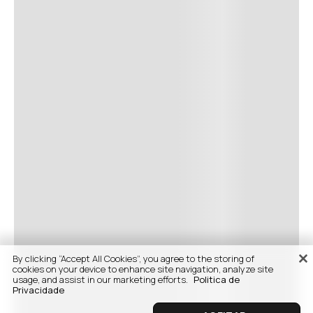
By clicking “Accept All Cookies”, you agree to the storing of
cookies on your device to enhance site navigation, analyze site
usage, and assist in our marketing efforts.
Politica de
Privacidade