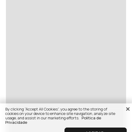
By clicking “Accept All Cookies”, you agree to the storing of
cookies on your device to enhance site navigation, analyze site
usage, and assist in our marketing efforts.
Politica de
Privacidade