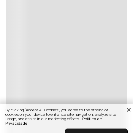
By clicking “Accept All Cookies”, you agree to the storing of
cookies on your device to enhance site navigation, analyze site
usage, and assist in our marketing efforts.
Politica de
Privacidade