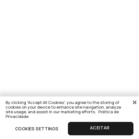
By clicking “Accept All Cookies”, you agree to the storing of
cookies on your device to enhance site navigation, analyze
site usage, and assist in our marketing efforts.
Politica de
Privacidade
COOKIES SETTINGS