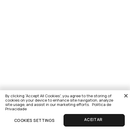
By clicking “Accept All Cookies”, you agree to the storing of
cookies on your device to enhance site navigation, analyze
site usage, and assist in our marketing efforts.
Politica de
Privacidade
COOKIES SETTINGS