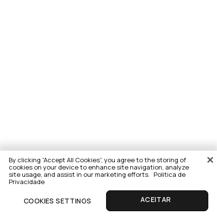
By clicking “Accept All Cookies”, you agree to the storing of
cookies on your device to enhance site navigation, analyze
site usage, and assist in our marketing efforts.
Politica de
Privacidade
COOKIES SETTINGS