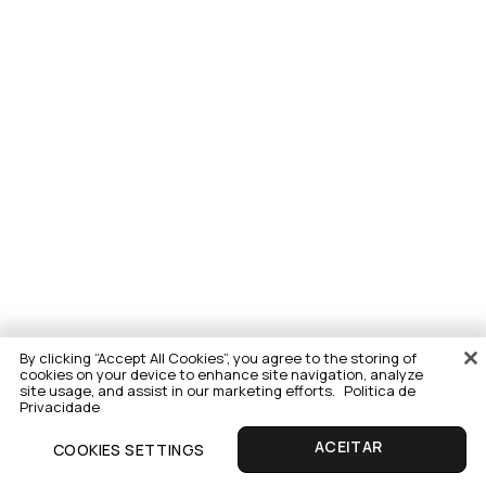
By clicking “Accept All Cookies”, you agree to the storing of
cookies on your device to enhance site navigation, analyze
site usage, and assist in our marketing efforts.
Politica de
Privacidade
COOKIES SETTINGS