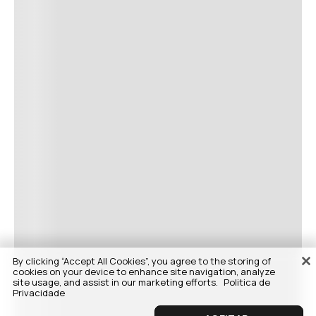
By clicking “Accept All Cookies”, you agree to the storing of
cookies on your device to enhance site navigation, analyze
site usage, and assist in our marketing efforts.
Politica de
Privacidade