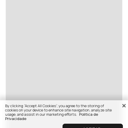
By clicking “Accept All Cookies”, you agree to the storing of
cookies on your device to enhance site navigation, analyze site
usage, and assist in our marketing efforts.
Politica de
Privacidade