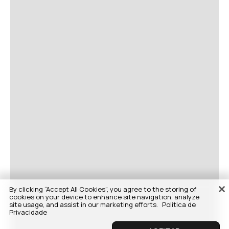
By clicking “Accept All Cookies”, you agree to the storing of
cookies on your device to enhance site navigation, analyze
site usage, and assist in our marketing efforts.
Politica de
Privacidade